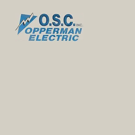
Skip to content