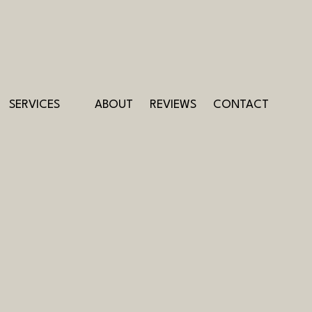
SERVICES
ABOUT
REVIEWS
CONTACT