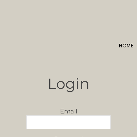
HOME
Login
Email