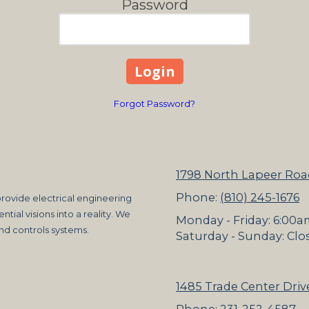
Password
Forgot Password?
1798 North Lapeer Roa
Phone:
(810) 245-1676
rovide electrical engineering
ntial visions into a reality. We
Monday - Friday:
6:00a
and controls systems.
Saturday - Sunday:
Clo
1485 Trade Center Drive
Phone:
231-252-4587