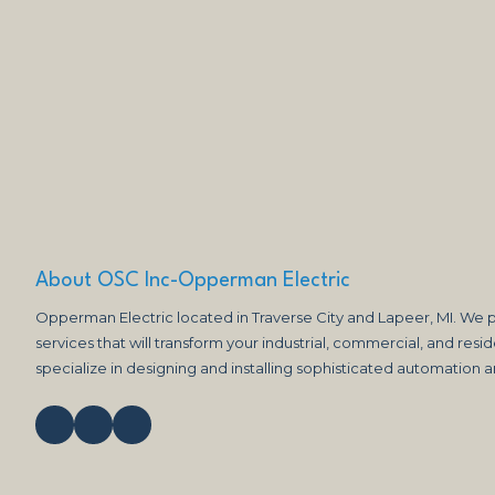
About OSC Inc-Opperman Electric
Opperman Electric located in Traverse City and Lapeer, MI. We p
services that will transform your industrial, commercial, and reside
specialize in designing and installing sophisticated automation 