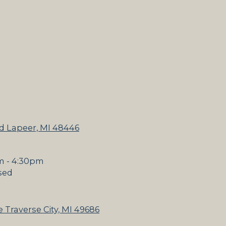
d Lapeer, MI 48446
m - 4:30pm
sed
 Traverse City, MI 49686